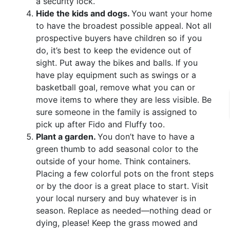
a security lock.
Hide the kids and dogs.
You want your home
to have the broadest possible appeal. Not all
prospective buyers have children so if you
do, it’s best to keep the evidence out of
sight. Put away the bikes and balls. If you
have play equipment such as swings or a
basketball goal, remove what you can or
move items to where they are less visible. Be
sure someone in the family is assigned to
pick up after Fido and Fluffy too.
Plant a garden.
You don’t have to have a
green thumb to add seasonal color to the
outside of your home. Think containers.
Placing a few colorful pots on the front steps
or by the door is a great place to start. Visit
your local nursery and buy whatever is in
season. Replace as needed—nothing dead or
dying, please! Keep the grass mowed and