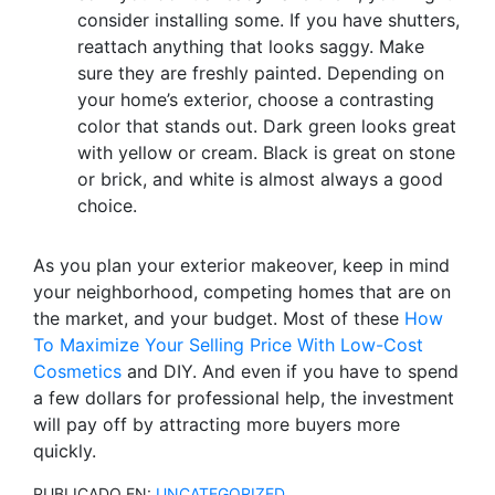
consider installing some. If you have shutters,
reattach anything that looks saggy. Make
sure they are freshly painted. Depending on
your home’s exterior, choose a contrasting
color that stands out. Dark green looks great
with yellow or cream. Black is great on stone
or brick, and white is almost always a good
choice.
As you plan your exterior makeover, keep in mind
your neighborhood, competing homes that are on
the market, and your budget. Most of these
How
To Maximize Your Selling Price With Low-Cost
Cosmetics
and DIY. And even if you have to spend
a few dollars for professional help, the investment
will pay off by attracting more buyers more
quickly.
PUBLICADO EN:
UNCATEGORIZED