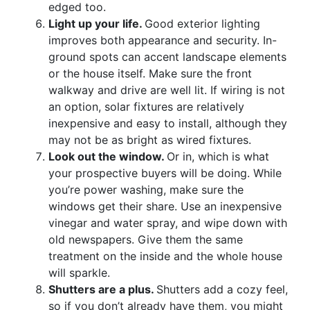
edged too.
Light up your life.
Good exterior lighting
improves both appearance and security. In-
ground spots can accent landscape elements
or the house itself. Make sure the front
walkway and drive are well lit. If wiring is not
an option, solar fixtures are relatively
inexpensive and easy to install, although they
may not be as bright as wired fixtures.
Look out the window.
Or in, which is what
your prospective buyers will be doing. While
you’re power washing, make sure the
windows get their share. Use an inexpensive
vinegar and water spray, and wipe down with
old newspapers. Give them the same
treatment on the inside and the whole house
will sparkle.
Shutters are a plus.
Shutters add a cozy feel,
so if you don’t already have them, you might