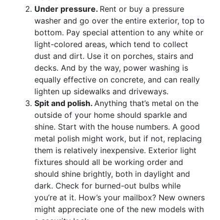
Under pressure.
Rent or buy a pressure
washer and go over the entire exterior, top to
bottom. Pay special attention to any white or
light-colored areas, which tend to collect
dust and dirt. Use it on porches, stairs and
decks. And by the way, power washing is
equally effective on concrete, and can really
lighten up sidewalks and driveways.
Spit and polish.
Anything that’s metal on the
outside of your home should sparkle and
shine. Start with the house numbers. A good
metal polish might work, but if not, replacing
them is relatively inexpensive. Exterior light
fixtures should all be working order and
should shine brightly, both in daylight and
dark. Check for burned-out bulbs while
you’re at it. How’s your mailbox? New owners
might appreciate one of the new models with