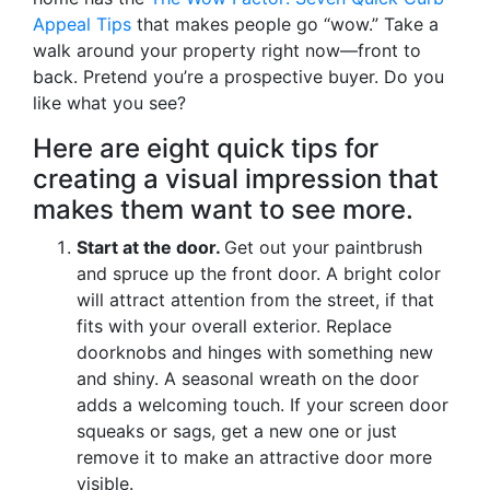
Appeal Tips
that makes people go “wow.” Take a
walk around your property right now—front to
back. Pretend you’re a prospective buyer. Do you
like what you see?
Here are eight quick tips for
creating a visual impression that
makes them want to see more.
Start at the door.
Get out your paintbrush
and spruce up the front door. A bright color
will attract attention from the street, if that
fits with your overall exterior. Replace
doorknobs and hinges with something new
and shiny. A seasonal wreath on the door
adds a welcoming touch. If your screen door
squeaks or sags, get a new one or just
remove it to make an attractive door more
visible.