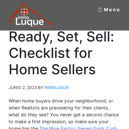
Saltar
Saltar
Menú
al
a
contenido
la
principal
barra
INMOBILIARIA
Ready, Set, Sell:
Inmobiliaria
lateral
Luque
principal
LUQUE
Checklist for
Home Sellers
JUNIO 2, 2023
BY
INMOLUQUE
When home buyers drive your neighborhood, or
when Realtors are previewing for their clients,
what do they see? You never get a second chance
to make a first impression, so make sure your
home has the
The Wow Factor: Seven Quick Curb