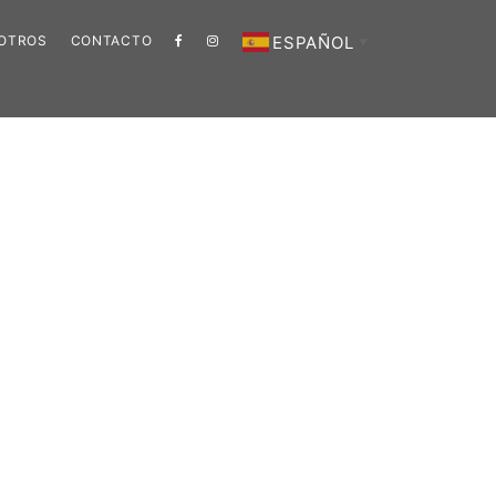
ESPAÑOL
SOTROS
CONTACTO
▼
Barra
lateral
principal