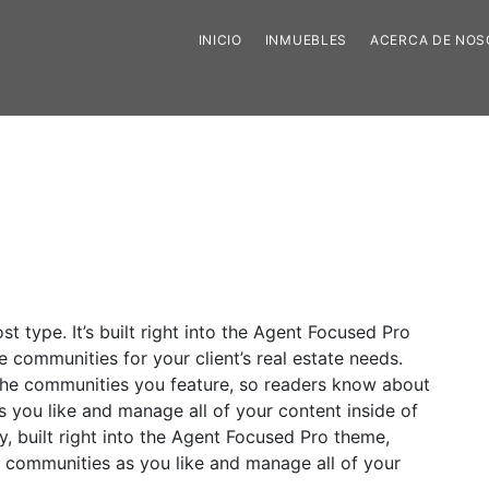
INICIO
INMUEBLES
ACERCA DE NO
 type. It’s built right into the Agent Focused Pro
e communities for your client’s real estate needs.
 the communities you feature, so readers know about
you like and manage all of your content inside of
, built right into the Agent Focused Pro theme,
 communities as you like and manage all of your