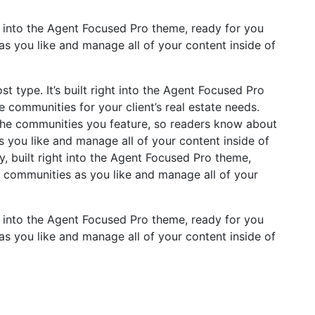
t into the Agent Focused Pro theme, ready for you
s you like and manage all of your content inside of
 type. It’s built right into the Agent Focused Pro
e communities for your client’s real estate needs.
 the communities you feature, so readers know about
you like and manage all of your content inside of
, built right into the Agent Focused Pro theme,
 communities as you like and manage all of your
t into the Agent Focused Pro theme, ready for you
s you like and manage all of your content inside of