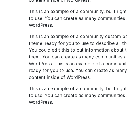
This is an example of a community, built righ
to use. You can create as many communities a
WordPress.
This is an example of a community custom post
theme, ready for you to use to describe all th
You could edit this to put information about
them. You can create as many communities as 
WordPress. This is an example of a community
ready for you to use. You can create as many
content inside of WordPress.
This is an example of a community, built righ
to use. You can create as many communities a
WordPress.