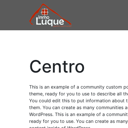
Saltar
Saltar
Saltar
a
al
a
la
contenido
la
navegación
principal
barra
INMOBILIARIA
Inmobiliaria
principal
lateral
Luque
principal
LUQUE
Centro
This is an example of a community custom post
theme, ready for you to use to describe all th
You could edit this to put information about
them. You can create as many communities as 
WordPress. This is an example of a community
ready for you to use. You can create as many
content inside of WordPress.